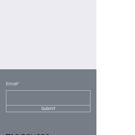
Email*
Submit