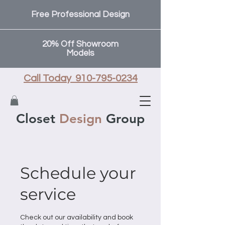
Free Professional Design
20% Off Showroom
Models
Call Today 910-795-0234
Closet
Design
Group
Schedule your
service
Check out our availability and book