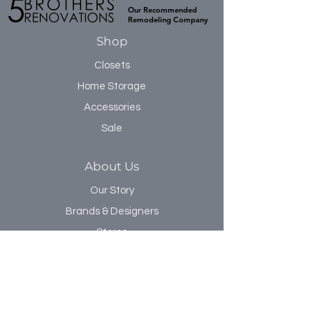
Our Recommended
Remodeling Company
Shop
Closets
Home Storage
Accessories
Sale
About Us
Our Story
Brands & Designers
Stores
Contact
Customer Service