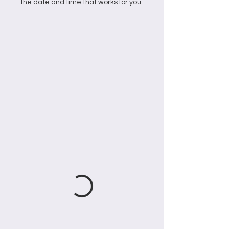
the date and time that works for you