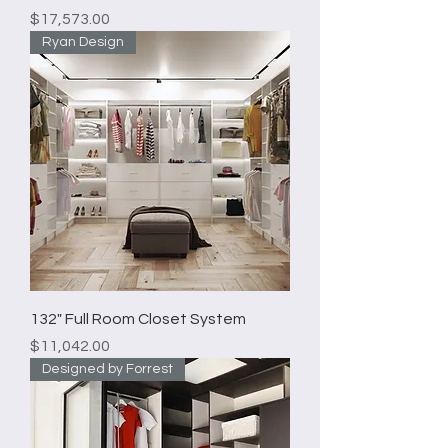
Price
$17,573.00
Ryan Design
132" Full Room Closet System
Price
$11,042.00
Designed by Forrest