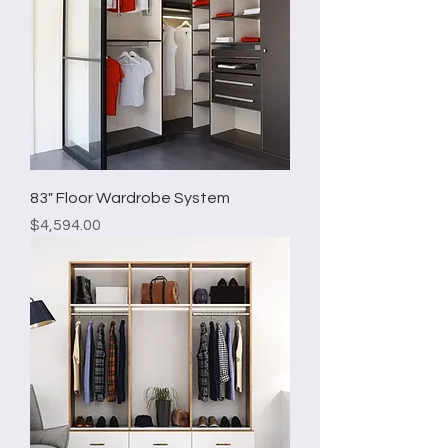
83" Floor Wardrobe System
Price
$4,594.00