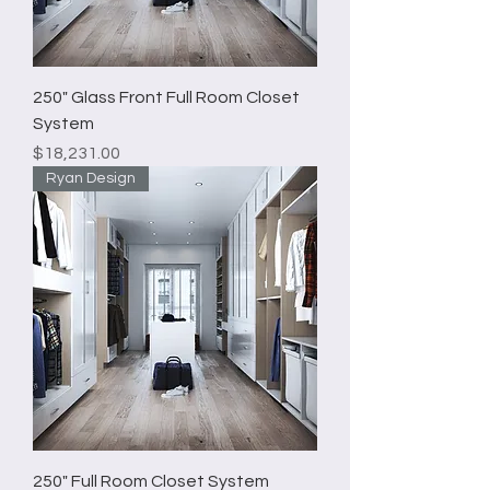
250" Glass Front Full Room Closet
System
Price
$18,231.00
Ryan Design
250" Full Room Closet System