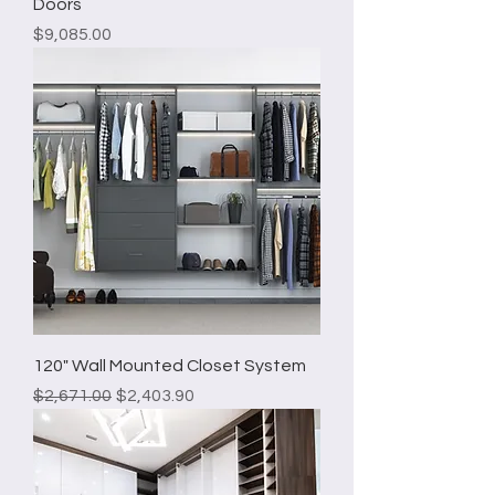
Doors
Price
$9,085.00
120" Wall Mounted Closet System
Regular Price
Sale Price
$2,671.00
$2,403.90