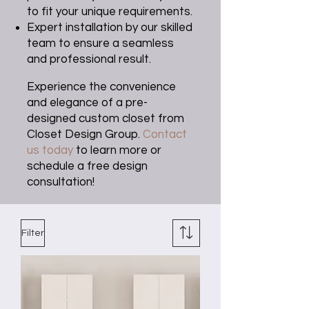
to fit your unique requirements.
Expert installation by our skilled
team to ensure a seamless
and professional result.
Experience the convenience
and elegance of a pre-
designed custom closet from
Closet Design Group.
Contact
us today
to learn more or
schedule a free design
consultation!
Filter