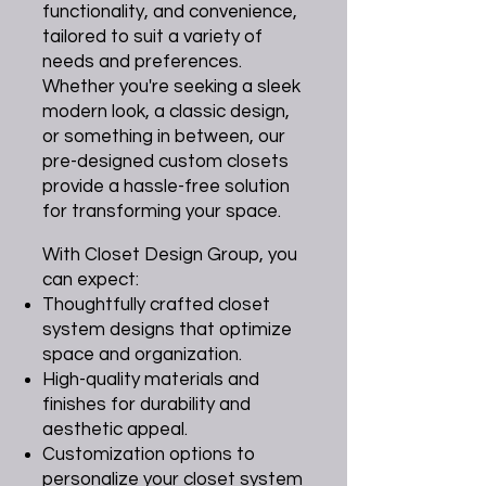
functionality, and convenience,
tailored to suit a variety of
needs and preferences.
Whether you're seeking a sleek
modern look, a classic design,
or something in between, our
pre-designed custom closets
provide a hassle-free solution
for transforming your space.
With Closet Design Group, you
can expect:
Thoughtfully crafted closet
system designs that optimize
space and organization.
High-quality materials and
finishes for durability and
aesthetic appeal.
Customization options to
personalize your closet system