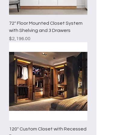
72" Floor Mounted Closet System
with Shelving and 3 Drawers
Price
$2,196.00
120" Custom Closet with Recessed