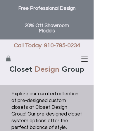
Free Professional Design
20% Off Showroom
Models
Call Today 910-795-0234
Closet
Design
Group
Explore our curated collection
of pre-designed custom
closets at Closet Design
Group! Our pre-designed closet
system options offer the
perfect balance of style,