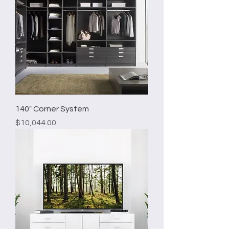
140" Corner System
Price
$10,044.00