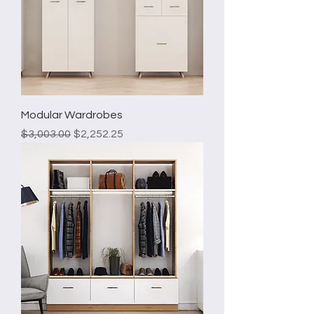
Modular Wardrobes
Regular Price
Sale Price
$3,003.00
$2,252.25