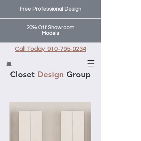
Free Professional Design
20% Off Showroom
Models
Call Today 910-795-0234
Closet
Design
Group