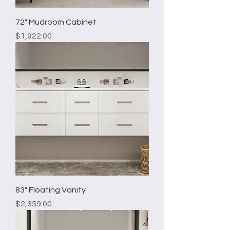
72" Mudroom Cabinet
Price
$1,922.00
83" Floating Vanity
Price
$2,359.00