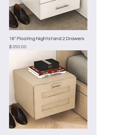
16" Floating Nightstand 2 Drawers
Price
$350.00