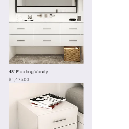
48" Floating Vanity
Price
$1,475.00