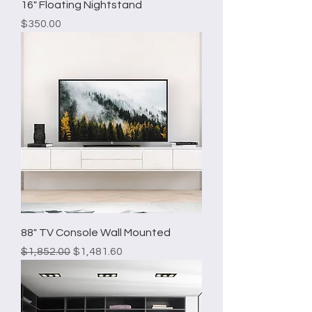
16" Floating Nightstand
Price
$350.00
88" TV Console Wall Mounted
Regular Price
Sale Price
$1,852.00
$1,481.60