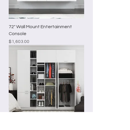
72" Wall Mount Entertainment
Console
Price
$1,603.00
96"Freestanding Wardrobe