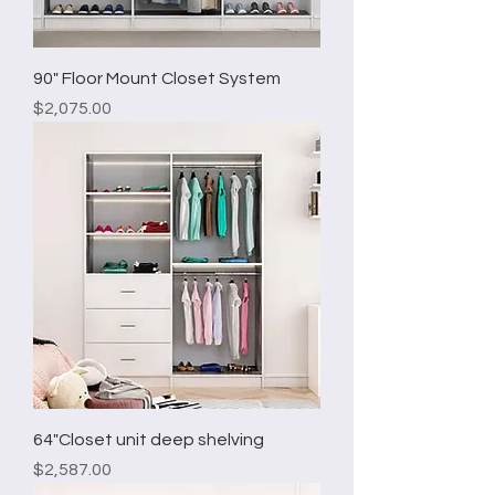
90" Floor Mount Closet System
Price
$2,075.00
64"Closet unit deep shelving
Price
$2,587.00