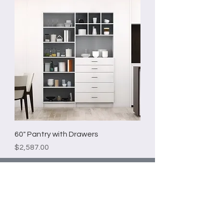
60" Pantry with Drawers
Price
$2,587.00
Email*