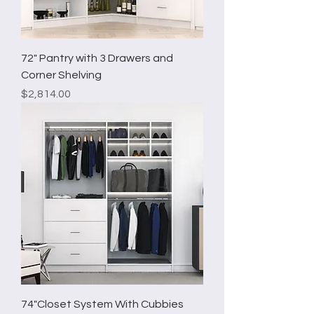
72" Pantry with 3 Drawers and
Corner Shelving
Price
$2,814.00
74"Closet System With Cubbies