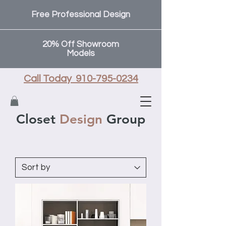
Free Professional Design
20% Off Showroom
Models
Call Today 910-795-0234
Closet
Design
Group