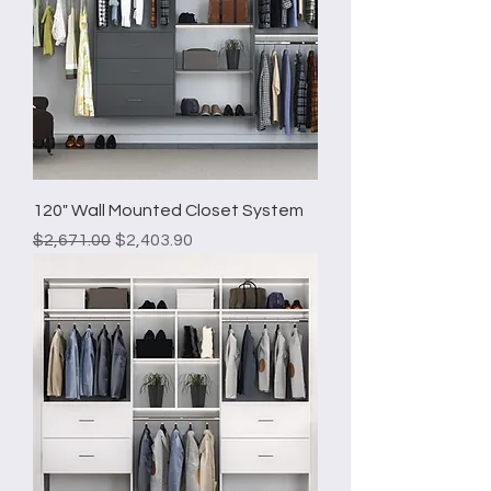
120" Wall Mounted Closet System
Regular Price
Sale Price
$2,671.00
$2,403.90