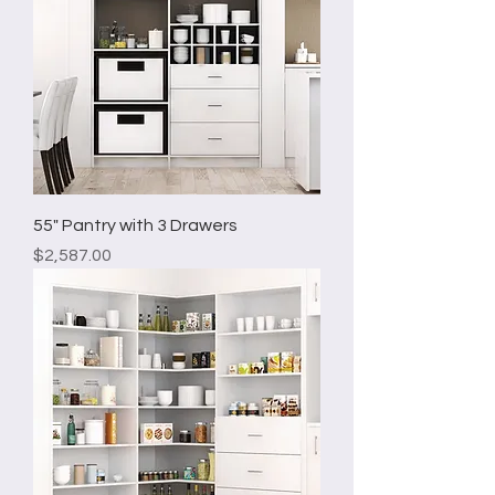
55" Pantry with 3 Drawers
Price
$2,587.00