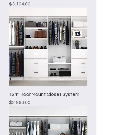
Price
$3,104.00
124" Floor Mount Closet System
Price
$2,966.00