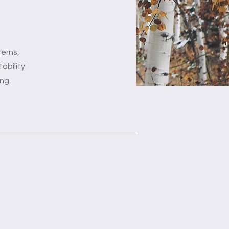
terns,
ability
ng.