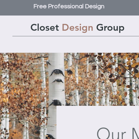
Free Professional Design
Closet
Design
Group
Our M