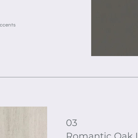
accents
03
Romantic Oak 