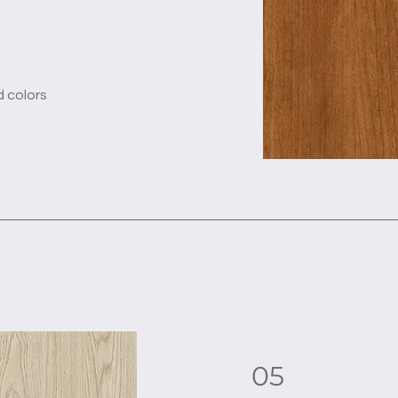
d colors
05