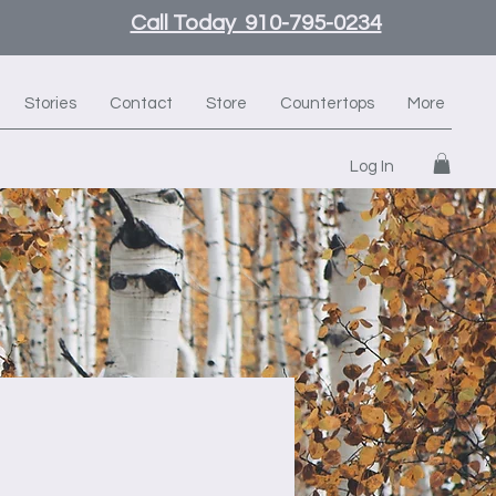
Call Today 910-795-0234
Stories
Contact
Store
Countertops
More
Log In