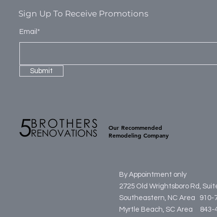
Sign Up To Receive Promotions
Email*
Submit
Our Recommended
Remodeling Company
By Appointment only
2725 Old Wrightsboro Rd, Sui
Southeastern, NC Area 910-
Myrtle Beach, SC Area
84