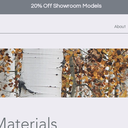
20% Off Showroom Models
About
aterials