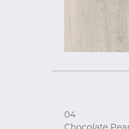
04
Chocolate Pea