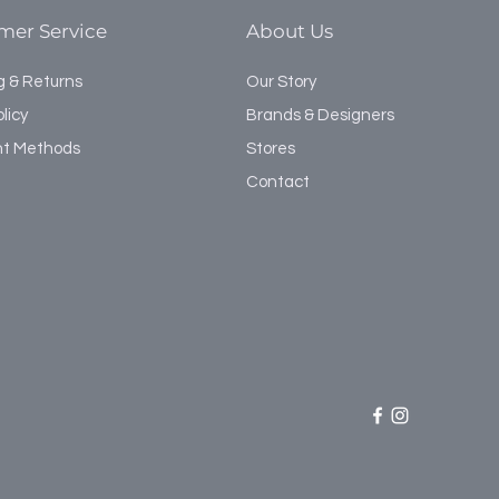
mer Service
About Us
g & Returns
Our Story
licy
Brands & Designers
t Methods
Stores
Contact