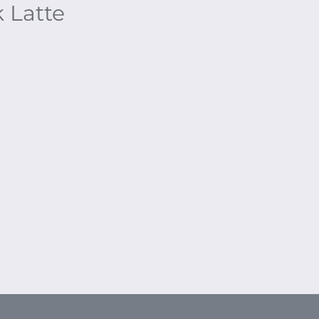
 Latte