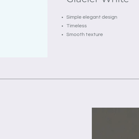
Simple elegant design
Timeless
Smooth texture