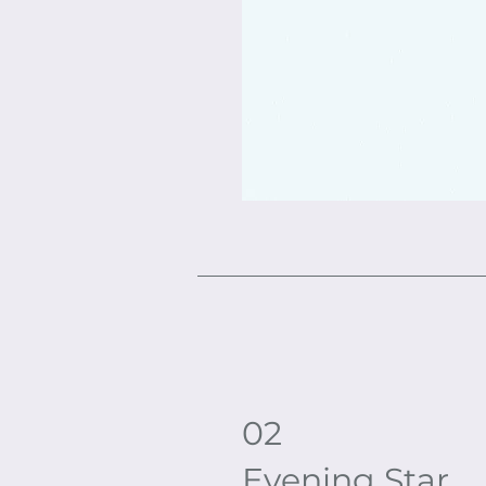
02
Evening Star