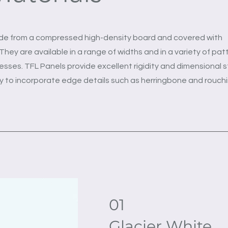
de from a compressed high-density board and covered with
hey are available in a range of widths and in a variety of pat
esses. TFL Panels provide excellent rigidity and dimensional st
ty to incorporate edge details such as herringbone and rouchi
01
Glacier White