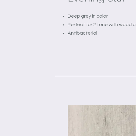
Deep grey in color
Perfect for 2 tone with wood 
Antibacterial