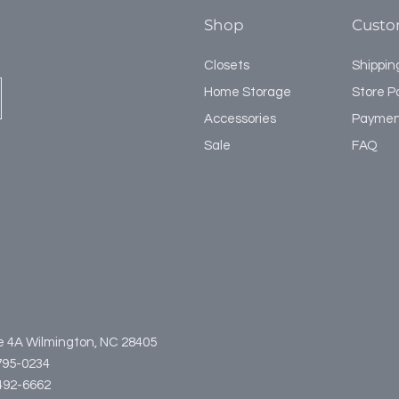
Shop
Custo
Closets
Shippin
Home Storage
Store Po
Accessories
Paymen
Sale
FAQ
te 4A Wilmington, NC 28405
795-0234
3-492-6662