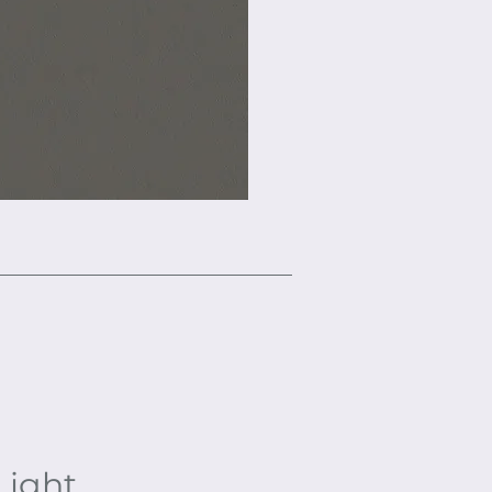
Light