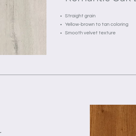
Straight grain
Yellow-brown to tan coloring
Smooth velvet texture
r