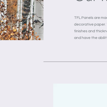
TFL Panels are ma
decorative paper. T
finishes and thickn
and have the abili