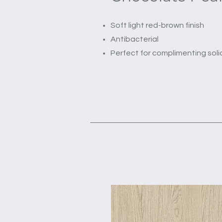
Soft light red-brown finish
Antibacterial
Perfect for complimenting soli