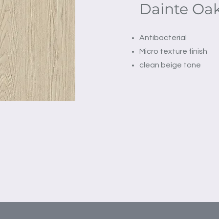
Dainte Oak
Antibacterial
Micro texture finish
clean beige tone