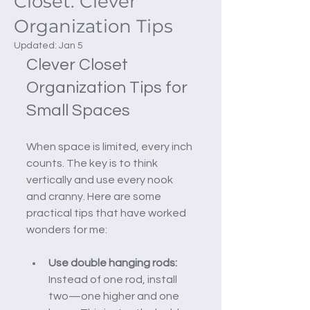
Closet: Clever
Organization Tips
Updated:
Jan 5
Clever Closet 
Organization Tips for 
Small Spaces
When space is limited, every inch 
counts. The key is to think 
vertically and use every nook 
and cranny. Here are some 
practical tips that have worked 
wonders for me:
Use double hanging rods:
Instead of one rod, install 
two—one higher and one 