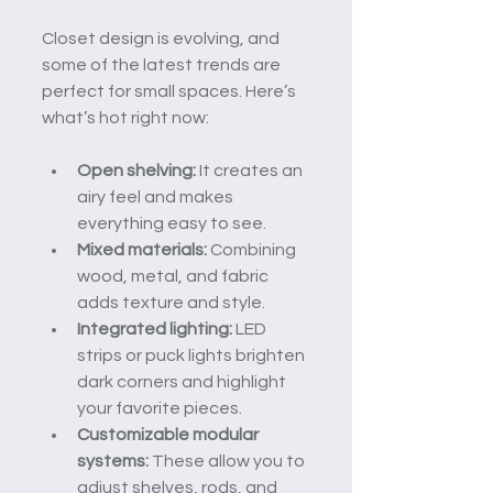
Closet design is evolving, and 
some of the latest trends are 
perfect for small spaces. Here’s 
what’s hot right now:
Open shelving:
 It creates an 
airy feel and makes 
everything easy to see.
Mixed materials:
 Combining 
wood, metal, and fabric 
adds texture and style.
Integrated lighting:
 LED 
strips or puck lights brighten 
dark corners and highlight 
your favorite pieces.
Customizable modular 
systems:
 These allow you to 
adjust shelves, rods, and 