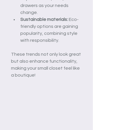
drawers as your needs 
change.
Sustainable materials:
 Eco-
friendly options are gaining 
popularity, combining style 
with responsibility.
These trends not only look great 
but also enhance functionality, 
making your small closet feel like 
a boutique!