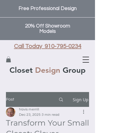
Free Professional Design
20% Off Showroom
Models
Call Today 910-795-0234
Closet
Design
Group
Sign Up
Post
travis merrill
Dec 23, 2025
3 min read
Transform Your Small