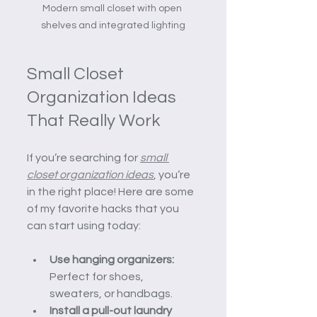
Modern small closet with open 
shelves and integrated lighting
Small Closet 
Organization Ideas 
That Really Work
If you’re searching for 
small 
closet organization ideas
, you’re 
in the right place! Here are some 
of my favorite hacks that you 
can start using today:
Use hanging organizers:
Perfect for shoes, 
sweaters, or handbags.
Install a pull-out laundry 