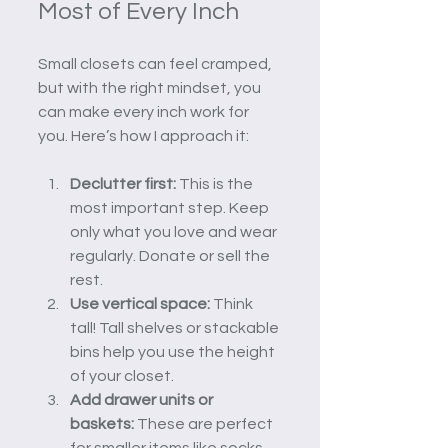
Most of Every Inch
Small closets can feel cramped, 
but with the right mindset, you 
can make every inch work for 
you. Here’s how I approach it:
Declutter first:
 This is the 
most important step. Keep 
only what you love and wear 
regularly. Donate or sell the 
rest.
Use vertical space:
 Think 
tall! Tall shelves or stackable 
bins help you use the height 
of your closet.
Add drawer units or 
baskets:
 These are perfect 
for smaller items like socks, 