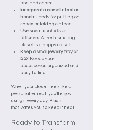
and add charm.
Incorporate a small stool or 
bench:
 Handy for putting on 
shoes or folding clothes.
Use scent sachets or 
diffusers:
 A fresh-smelling 
closet is a happy closet!
Keep a small jewelry tray or 
box:
 Keeps your 
accessories organized and 
easy to find.
When your closet feels like a 
personal retreat, you’ll enjoy 
using it every day. Plus, it 
motivates you to keep it neat!
Ready to Transform 