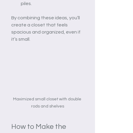
piles.
By combining these ideas, you’ll 
create a closet that feels 
spacious and organized, even if 
it’s small.
Maximized small closet with double 
rods and shelves
How to Make the 