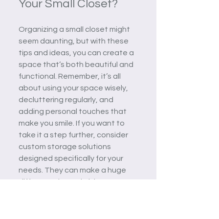
Your Small Closet?
Organizing a small closet might 
seem daunting, but with these 
tips and ideas, you can create a 
space that’s both beautiful and 
functional. Remember, it’s all 
about using your space wisely, 
decluttering regularly, and 
adding personal touches that 
make you smile. If you want to 
take it a step further, consider 
custom storage solutions 
designed specifically for your 
needs. They can make a huge 
difference in maximizing your 
closet’s potential.
Why settle for a cramped, 