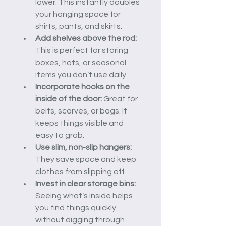
lower. This instantly doubles 
your hanging space for 
shirts, pants, and skirts.
Add shelves above the rod:
This is perfect for storing 
boxes, hats, or seasonal 
items you don’t use daily.
Incorporate hooks on the 
inside of the door:
 Great for 
belts, scarves, or bags. It 
keeps things visible and 
easy to grab.
Use slim, non-slip hangers:
They save space and keep 
clothes from slipping off.
Invest in clear storage bins:
Seeing what’s inside helps 
you find things quickly 
without digging through 