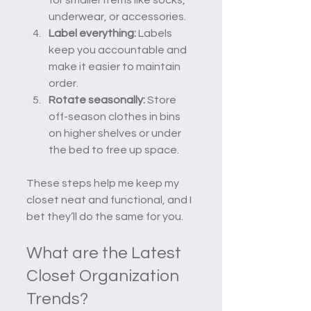
underwear, or accessories.
Label everything:
 Labels 
keep you accountable and 
make it easier to maintain 
order.
Rotate seasonally:
 Store 
off-season clothes in bins 
on higher shelves or under 
the bed to free up space.
These steps help me keep my 
closet neat and functional, and I 
bet they’ll do the same for you.
What are the Latest 
Closet Organization 
Trends?