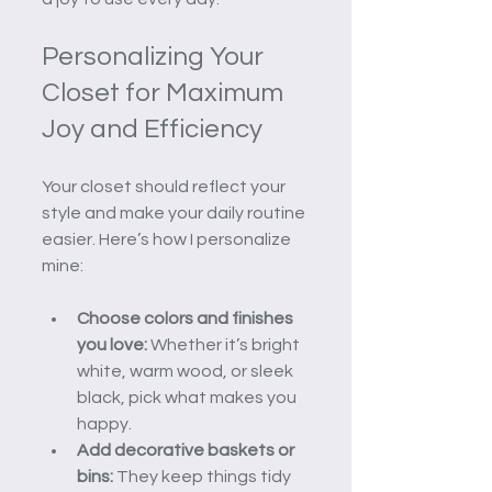
Personalizing Your 
Closet for Maximum 
Joy and Efficiency
Your closet should reflect your 
style and make your daily routine 
easier. Here’s how I personalize 
mine:
Choose colors and finishes 
you love:
 Whether it’s bright 
white, warm wood, or sleek 
black, pick what makes you 
happy.
Add decorative baskets or 
bins:
 They keep things tidy 