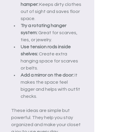
hamper:
 Keeps dirty clothes 
out of sight and saves floor 
space.
Try a rotating hanger 
system:
 Great for scarves, 
ties, or jewelry.
Use tension rods inside 
shelves:
 Create extra 
hanging space for scarves 
or belts.
Add a mirror on the door:
 It 
makes the space feel 
bigger and helps with outfit 
checks.
These ideas are simple but 
powerful. They help you stay 
organized and make your closet 
a joy to use every day.