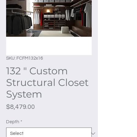
SKU: FCFM132x16
132 " Custom
Structural Closet
System
Price
$8,479.00
Depth
*