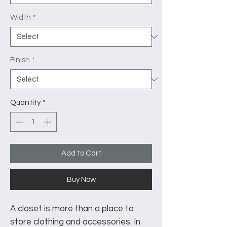
Width
*
Finish
*
Quantity
*
Add to Cart
Buy Now
A closet is more than a place to
store clothing and accessories. In