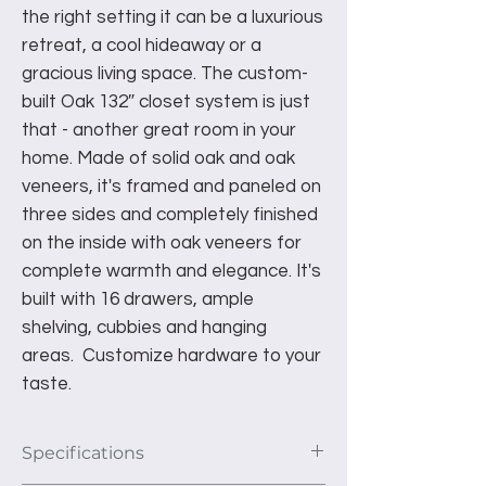
the right setting it can be a luxurious
retreat, a cool hideaway or a
gracious living space. The custom-
built Oak 132″ closet system is just
that - another great room in your
home. Made of solid oak and oak
veneers, it's framed and paneled on
three sides and completely finished
on the inside with oak veneers for
complete warmth and elegance. It's
built with 16 drawers, ample
shelving, cubbies and hanging
areas. Customize hardware to your
taste.
Specifications