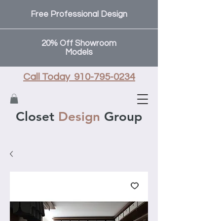
Free Professional Design
20% Off Showroom
Models
Call Today 910-795-0234
Closet
Design
Group