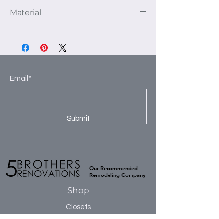
This unit as pictured fits a 132” closet
Material
area. The depth of the unit is 16”.
1st Section: 2- 30” shelves and 1
We use 3/4" thick furniture grade TFL
hanging rod.
panels to construct our products. This
2nd Section: 2- 30” shelves, 1 hanging
high-quality material is kiln dried to
rod and 3- 8” deep drawers.
prevent warping and ensure a smooth
3rd Section: 5-30” shelves.
flat surface. TFL has excellent moisture
Email*
4th Section 2-30” shelves, 2 hanging
resistance, which prevents cracking or
rods.
buckling during installation, and is
naturally sound resistant.
Submit
Our Recommended
Remodeling Company
Shop
Closets