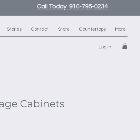
Call Today 910-795-0234
Stories
Contact
Store
Countertops
More
Log In
rage Cabinets
e