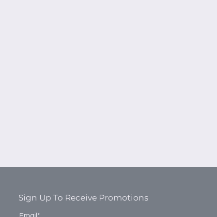
Sign Up To Receive Promotions
Email*