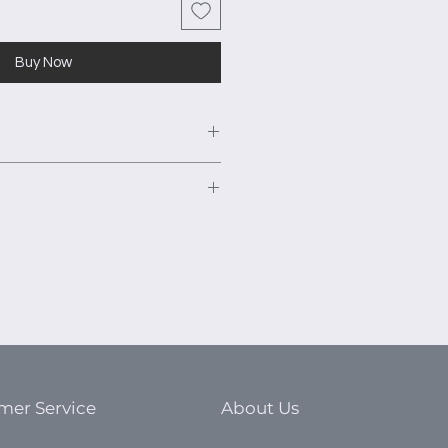
Buy Now
ured fits a 144” closet area. The
is 16”.
" 2 door tower unit with 2 fixed
urniture grade TFL panels to
 shelves.
ts. This high-quality material is
" 2 door tower unit with 2 fixed
nt warping and ensure a smooth
 shelves.
s excellent moisture resistance,
" 2 door tower unit with 2 fixed
king or buckling during
 shelves.
naturally sound resistant.
” drawer base units with HPL
mer Service
About Us