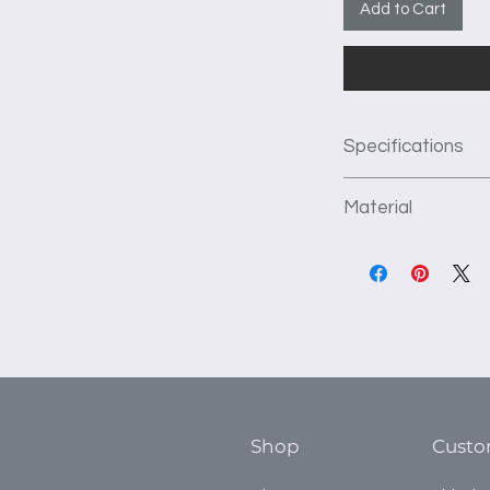
Add to Cart
Specifications
This unit as pict
Material
depth of the unit 
1st Section: 1-32
We use 3/4" thick f
and 4 adjustable
construct our produc
2nd Section: 1-32
kiln dried to preve
and 4 adjustable
flat surface. TFL ha
3rd Section: 1-32
which prevents crac
and 4 adjustable
installation, and is 
4th Section 2-24
countertop.
Shop
Custo