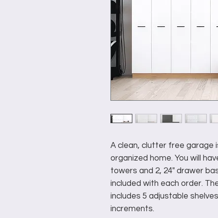
A clean, clutter free garage i
organized home. You will have
towers and 2, 24" drawer bas
included with each order. The
includes 5 adjustable shelves
increments.