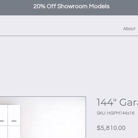
20% Off Showroom Models
About
144" Ga
SKU: HGFM144x16
Pric
$5,810.00