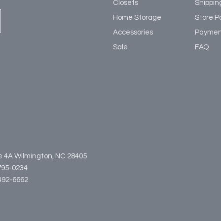
Closets
Shippin
Home Storage
Store Po
Accessories
Paymen
Sale
FAQ
te 4A Wilmington, NC 28405
795-0234
3-492-6662