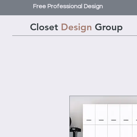
Free Professional Design
Closet
Design
Group