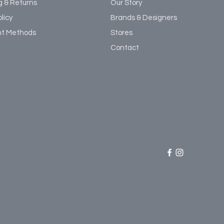
g & Returns
Our Story
licy
Brands & Designers
t Methods
Stores
Contact