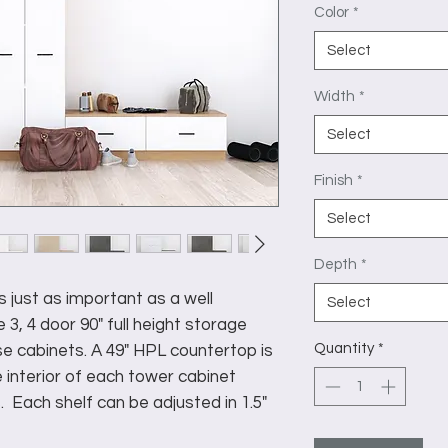
Color
*
Select
Width
*
Select
Finish
*
Select
Depth
*
s just as important as a well
Select
 3, 4 door 90" full height storage
Quantity
*
e cabinets. A 49" HPL countertop is
 interior of each tower cabinet
. Each shelf can be adjusted in 1.5"