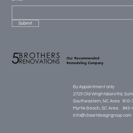
Submit
Our Recommended
Remodeling Company
By Appointment only
2725 Old Wrightsboro Rd, Sui
Southeastern, NC Area 910-
Myrtle Beach, SC Area
84
info@closetdesigngroup.com