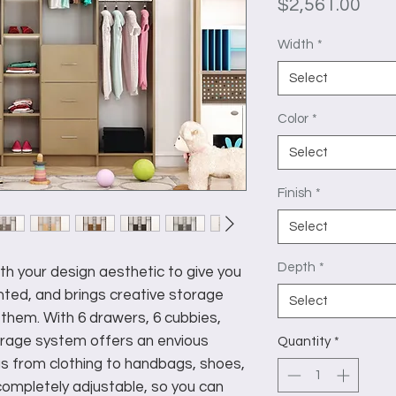
Pric
$2,561.00
Width
*
Select
Color
*
Select
Finish
*
Select
Depth
*
h your design aesthetic to give you
ted, and brings creative storage
Select
them. With 6 drawers, 6 cubbies,
orage system offers an envious
Quantity
*
gs from clothing to handbags, shoes,
s completely adjustable, so you can