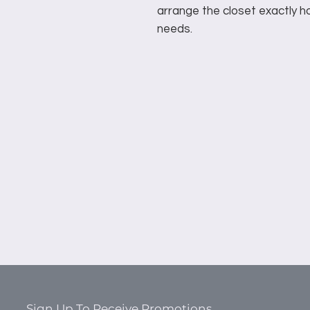
arrange the closet exactly ho
needs.
Sign Up To Receive Promotions