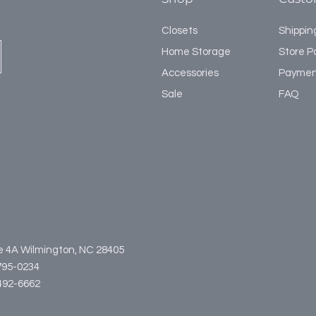
Closets
Shippin
Home Storage
Store Po
Accessories
Paymen
Sale
FAQ
te 4A Wilmington, NC 28405
795-0234
3-492-6662