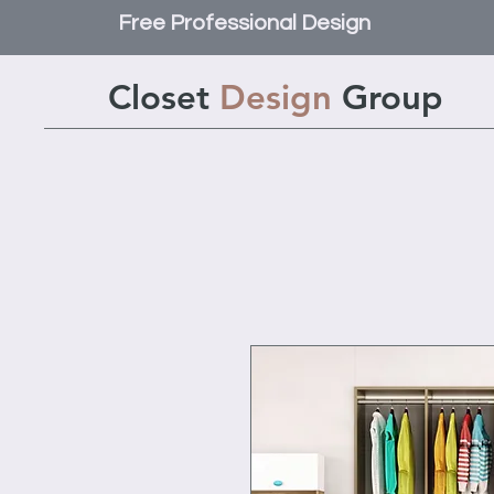
Free Professional Design
Closet
Design
Group