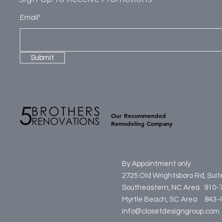
Email*
Submit
Our Recommended
Remodeling Company
By Appointment only
2725 Old Wrightsboro Rd, Sui
Southeastern, NC Area 910-
Myrtle Beach, SC Area
84
info@closetdesigngroup.com