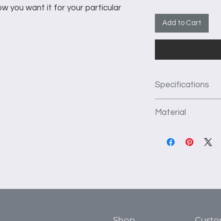
w you want it for your particular
Add to Cart
Specifications
Custom 84" wide 
Material
deep shelving.
1st Section: Dou
We use 3/4" thick f
2nd Section: 3 d
construct our produc
hanging area.
kiln dried to preve
3rd Section: 6 ad
flat surface. TFL ha
4th Section: 3 d
which prevents crac
hanging area.
installation, and is 
5th Section: dou
area.
Shop
Custo