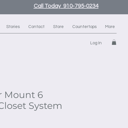
Call Today 910-795-0234
Stories
Contact
Store
Countertops
More
Log In
r Mount 6
Closet System