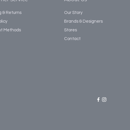
g & Returns
Our Story
licy
Brands & Designers
t Methods
Stores
Contact