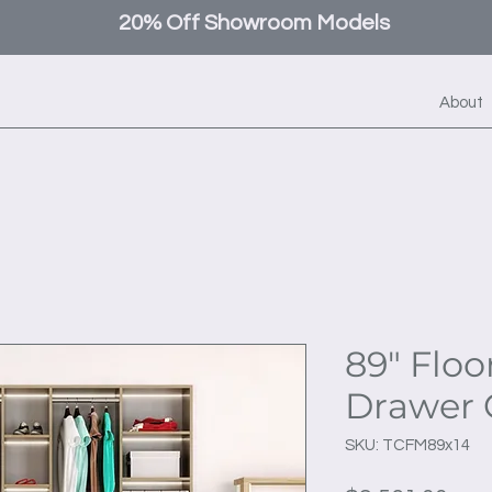
20% Off Showroom Models
About
89" Floo
Drawer 
SKU: TCFM89x14