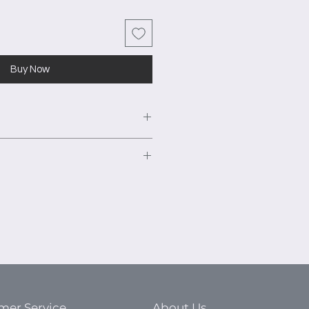
Buy Now
closet system as shown. 14"
ble hanging area.
urniture grade TFL panels to
rawer bank with shelf and
ts. This high-quality material is
nt warping and ensure a smooth
justable cubbies.
s excellent moisture resistance,
rawer bank with shelf and
king or buckling during
naturally sound resistant.
ble shelf with medium hanging
mer Service
About Us