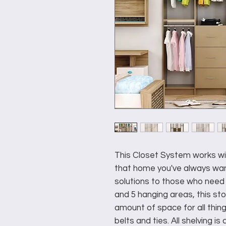
This Closet System works wit
that home you've always wan
solutions to those who need 
and 5 hanging areas, this st
amount of space for all thin
belts and ties. All shelving i