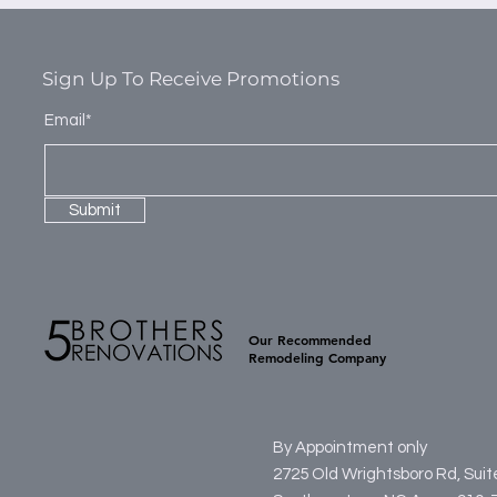
Sign Up To Receive Promotions
Email*
Submit
Our Recommended
Remodeling Company
By Appointment only
2725 Old Wrightsboro Rd, Sui