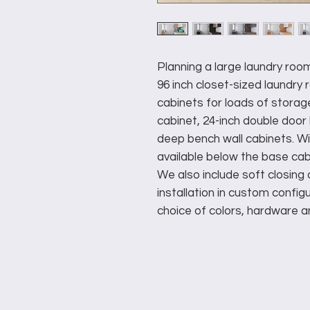
Planning a large laundry ro
96 inch closet-sized laundr
cabinets for loads of storag
cabinet, 24-inch double door
deep bench wall cabinets. W
available below the base cab
We also include soft closin
installation in custom configu
choice of colors, hardware a