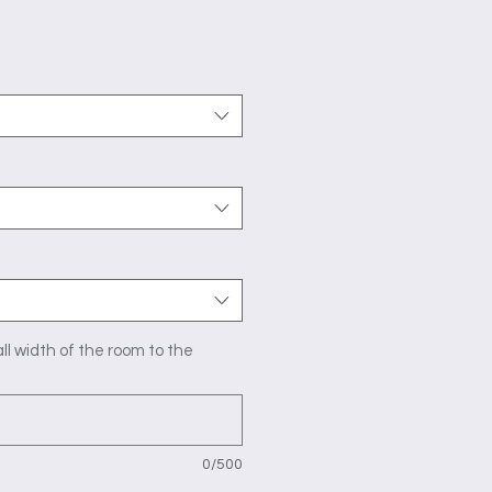
ice
ll width of the room to the
0/500