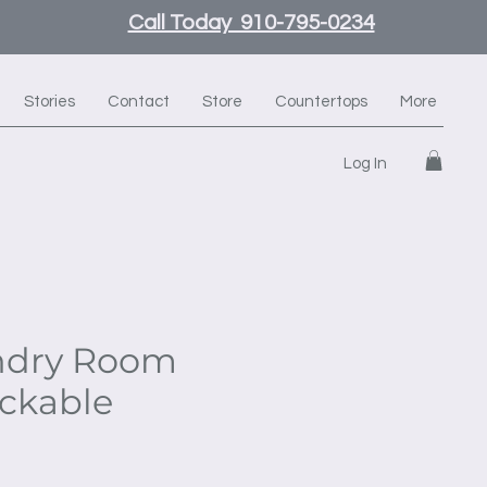
Call Today 910-795-0234
Stories
Contact
Store
Countertops
More
Log In
ndry Room
ackable