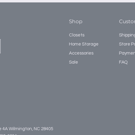
installation, and is 
4th Section 48" 
shelves.
5th Section 48" 
Shop
Custo
Closets
Shippin
Home Storage
Store Po
Accessories
Paymen
Sale
FAQ
te 4A Wilmington, NC 28405