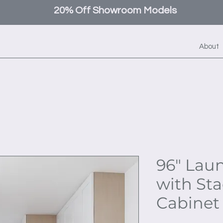
20% Off Showroom Models
About
96" Lau
with St
Cabinet