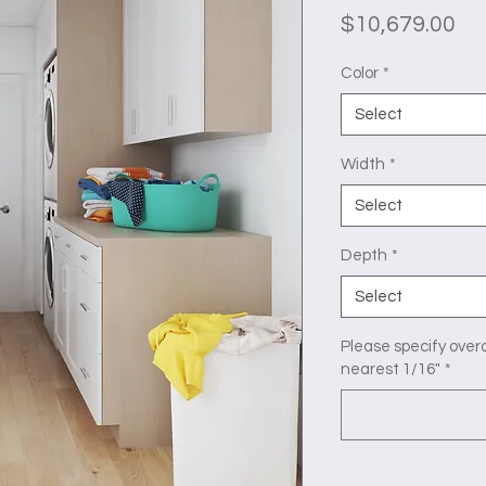
Pr
$10,679.00
Color
*
Select
Width
*
Select
Depth
*
Select
Please specify overa
nearest 1/16"
*