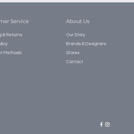
naturally sound resistant.
upper and lower cabinets with
bench unit with under storage.
mer Service
About Us
g & Returns
Our Story
licy
Brands & Designers
t Methods
Stores
Contact