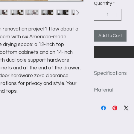
Quantity
*
om renovation project? How about a
Add to Cart
y room with six American-made
e drying space: a 12-inch top
 bottom cabinets and an 14-inch
ith dual pole support hardware
inets and at the end of the drawer.
Specifications
g door hardware zero clearance
rations for privacy and style. Your
This unit as pictu
Material
nd tops.
depth of the unit 
1st Section: 30" 
We use 3/4" thick f
upper doors.
construct our produc
2nd Section: 48" 
kiln dried to preve
and 3- 3.5" deep
flat surface. TFL ha
3rd Section: 48" 
which prevents crac
shelves.