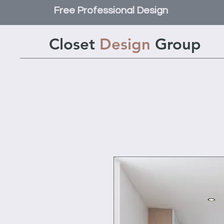
Free Professional Design
Closet
Design
Group