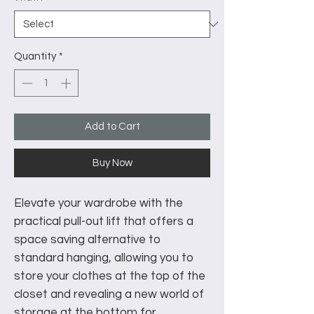
Quantity
*
Add to Cart
Buy Now
Elevate your wardrobe with the
practical pull-out lift that offers a
space saving alternative to
standard hanging, allowing you to
store your clothes at the top of the
closet and revealing a new world of
storage at the bottom for