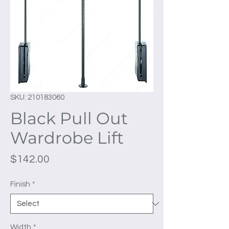
SKU: 210183060
Black Pull Out
Wardrobe Lift
Price
$142.00
Finish
*
Width
*