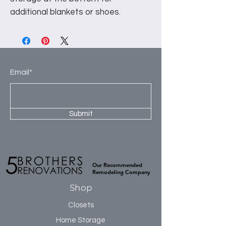
additional blankets or shoes.
Email*
Submit
Our Recommended
Remodeling Company
Shop
Closets
Home Storage