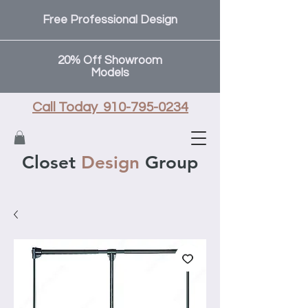
Free Professional Design
20% Off Showroom
Models
Call Today 910-795-0234
Closet
Design
Group