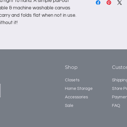
d right to hand. A simple pull-out
vable & machine washable canvas
 carry and folds flat when not in use.
thout it!
Shop
Custo
Closets
Shippin
Home Storage
Store Po
Accessories
Paymen
Sale
FAQ