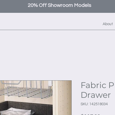
20% Off Showroom Models
About
Fabric P
Drawer
SKU: 142518034