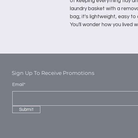
of keeping everything tidy an
laundry basket with a remo
bag; it's lightweight, easy to
You'll wonder how you lived wi
Sign Up To Receive Promotions
Email*
Submit