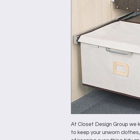
At Closet Design Group we kn
to keep your unworn clothes,