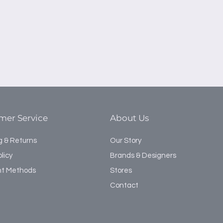
mer Service
About Us
g & Returns
Our Story
licy
Brands & Designers
t Methods
Stores
Contact