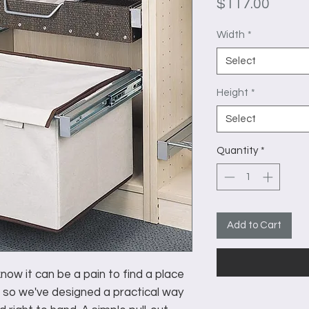
Price
$117.00
Width
*
Select
Height
*
Select
Quantity
*
Add to Cart
ow it can be a pain to find a place
 so we've designed a practical way