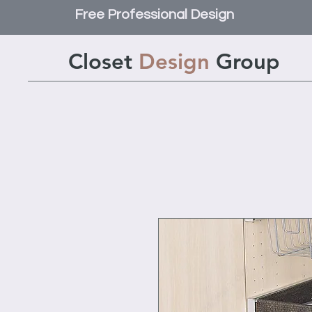
Free Professional Design
Closet
Design
Group