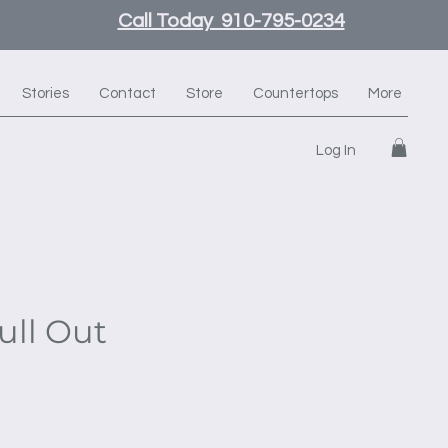
Call Today 910-795-0234
Stories
Contact
Store
Countertops
More
Log In
ull Out