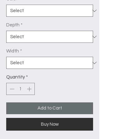
Depth
*
Width
*
Quantity
*
Add to Cart
Buy Now