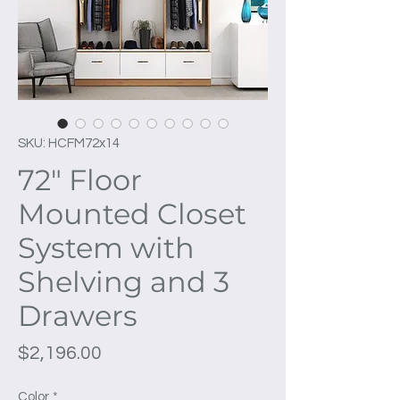
SKU: HCFM72x14
72" Floor
Mounted Closet
System with
Shelving and 3
Drawers
Price
$2,196.00
Color
*