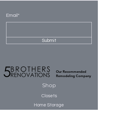
3rd Section: 6 fully adjustable cubbies.
prevent warping and ensure a smooth
flat surface. TFL has excellent moisture
Email*
resistance, which prevents cracking or
buckling during installation, and is
naturally sound resistant.
Submit
Our Recommended
Remodeling Company
Shop
Closets
Home Storage
Accessories
Sale