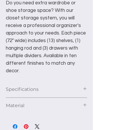
Do you need extra wardrobe or
shoe storage space? With our
closet storage system, you will
receive a professional organizer's
approach to your needs. Each piece
(72" wide) includes (13) shelves, (1)
hanging rod and (3) drawers with
multiple dividers. Available in ten
different finishes to match any
decor.
Specifications
This unit as pictured fits a 72" closet
Material
area. The depth of the unit is 14".
1st Section: 6 fully adjustable cubbies.
We use 3/4" thick furniture grade TFL
2nd Section: 1 upper hanging area
panels to construct our products. This
with shelf and three lower drawers.
high-quality material is kiln dried to