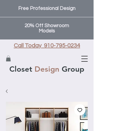
Free Professional Design
20% Off Showroom
Models
Call Today 910-795-0234
Closet
Design
Group