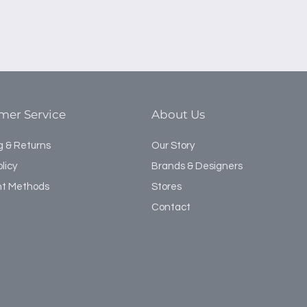
mer Service
About Us
g & Returns
Our Story
licy
Brands & Designers
t Methods
Stores
Contact