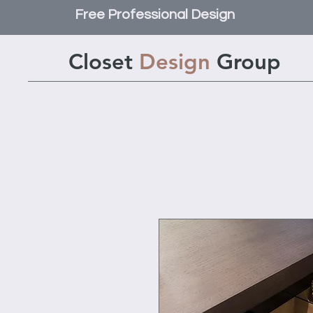
Free Professional Design
Closet
Design
Group