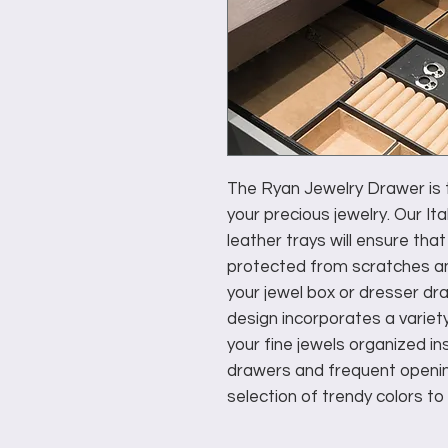
The Ryan Jewelry Drawer is t
your precious jewelry. Our I
leather trays will ensure that
protected from scratches a
your jewel box or dresser dra
design incorporates a variet
your fine jewels organized i
drawers and frequent opening
selection of trendy colors to 