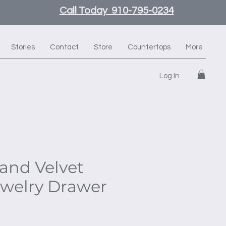
Call Today 910-795-0234
Stories
Contact
Store
Countertops
More
Log In
and Velvet
ewelry Drawer