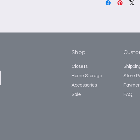
Shop
Custo
Closets
Shippin
Home Storage
Store Po
Accessories
Paymen
Sale
FAQ