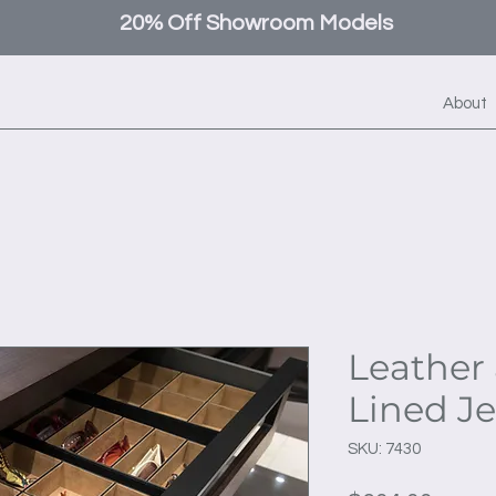
20% Off Showroom Models
About
Leather 
Lined J
SKU: 7430