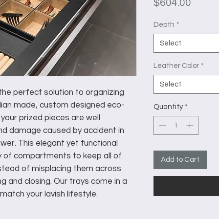
Price
$604.00
Depth
*
Select
Leather Color
*
Select
he perfect solution to organizing
talian made, custom designed eco-
Quantity
*
 your prized pieces are well
nd damage caused by accident in
wer. This elegant yet functional
y of compartments to keep all of
Add to Cart
nstead of misplacing them across
 and closing. Our trays come in a
match your lavish lifestyle.