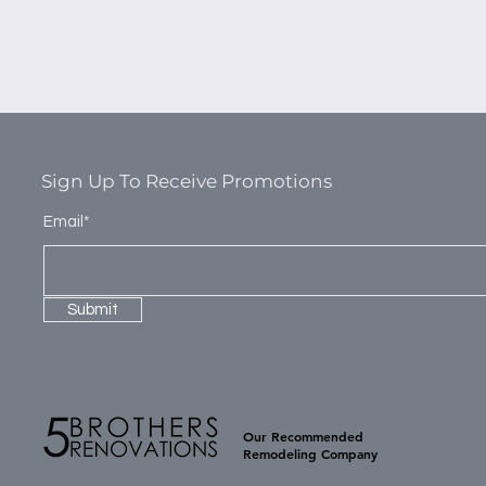
Sign Up To Receive Promotions
Email*
Submit
Our Recommended
Remodeling Company