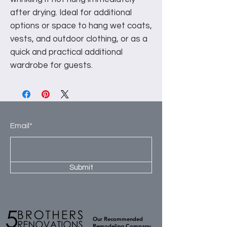
after drying. Ideal for additional
options or space to hang wet coats,
vests, and outdoor clothing, or as a
quick and practical additional
wardrobe for guests.
Email*
Submit
Our Recommended
Remodeling Company