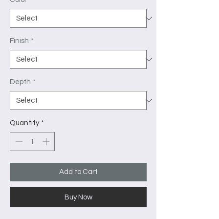
Finish
*
Depth
*
Quantity
*
Add to Cart
Buy Now