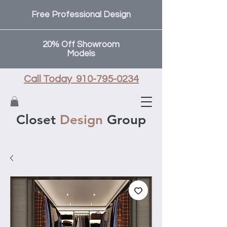
Free Professional Design
20% Off Showroom
Models
Call Today 910-795-0234
Closet
Design
Group