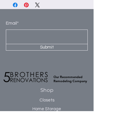
panels to construct our products. This
2nd Section: 2- 30” shelves, 1 hanging
high-quality material is kiln dried to
rod and 3- 8” deep drawers.
prevent warping and ensure a smooth
3rd Section: 5-30” shelves.
flat surface. TFL has excellent moisture
Email*
4th Section 2-30” shelves, 2 hanging
resistance, which prevents cracking or
rods.
buckling during installation, and is
naturally sound resistant.
Submit
Our Recommended
Remodeling Company
Shop
Closets
Home Storage
Accessories
Sale