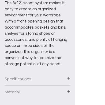
The 8x12' closet system makes it
easy to create an organized
environment for your wardrobe.
With a front-opening design that
accommodates baskets and bins,
shelves for storing shoes or
accessories, and plenty of hanging
space on three sides of the
organizer, this organizer is a
convenient way to optimize the
storage potential of any closet.
Specifications
This unit as pictured fits a 8'x12' closet
Material
area. The depth of the unit is 16”.
1st Section: 2- 30” shelves and 1
We use 3/4" thick furniture grade TFL
hanging rod.