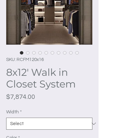
SKU: RCFM120x16
8x12' Walk in
Closet System
Price
$7,874.00
Width
*
Color
*