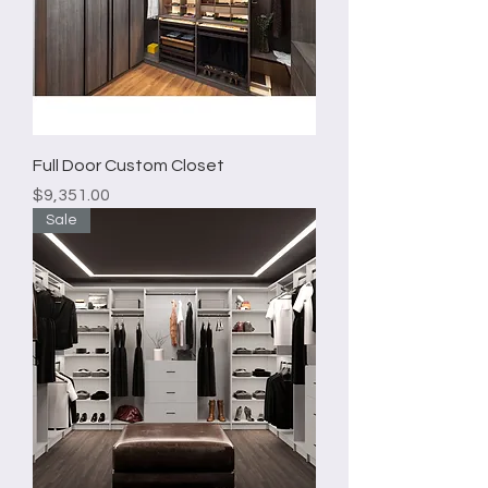
Full Door Custom Closet
Price
$9,351.00
Sale