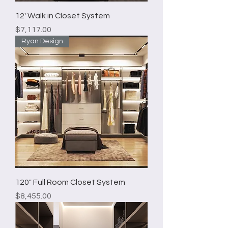
12' Walk in Closet System
Price
$7,117.00
Ryan Design
120" Full Room Closet System
Price
$8,455.00