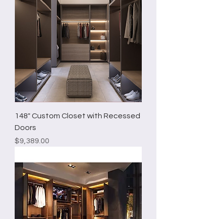
148" Custom Closet with Recessed
Doors
Price
$9,389.00