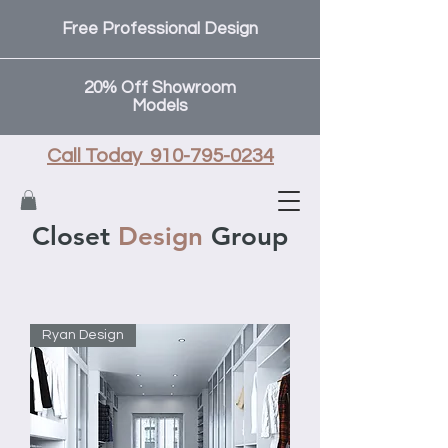
Free Professional Design
20% Off Showroom
Models
Call Today 910-795-0234
Closet
Design
Group
Ryan Design