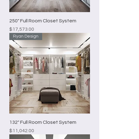
250" Full Room Closet System
Price
$17,573.00
Ryan Design
132" Full Room Closet System
Price
$11,042.00