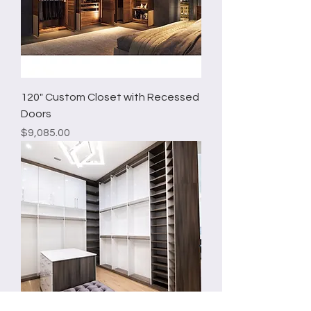
120" Custom Closet with Recessed
Doors
Price
$9,085.00