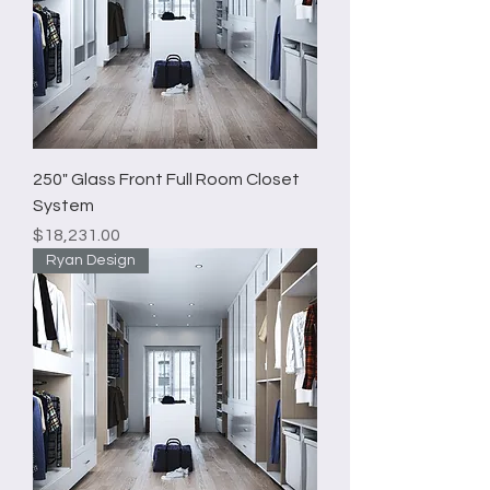
250" Glass Front Full Room Closet
System
Price
$18,231.00
Ryan Design